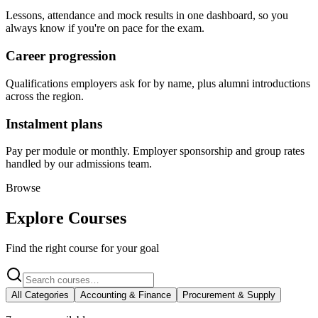
Lessons, attendance and mock results in one dashboard, so you
always know if you're on pace for the exam.
Career progression
Qualifications employers ask for by name, plus alumni introductions
across the region.
Instalment plans
Pay per module or monthly. Employer sponsorship and group rates
handled by our admissions team.
Browse
Explore Courses
Find the right course for your goal
All Categories
Accounting & Finance
Procurement & Supply