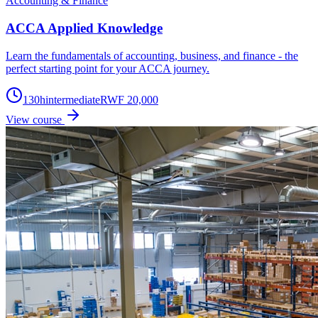
Accounting & Finance
ACCA Applied Knowledge
Learn the fundamentals of accounting, business, and finance - the
perfect starting point for your ACCA journey.
130
h
intermediate
RWF 20,000
View course