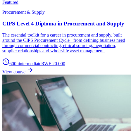
Featured
Procurement & Supply
CIPS Level 4 Diploma in Procurement and Supply
The essential toolkit for a career in procurement and supply, built
around the CIPS Procurement Cycle - from defining business need
through commercial contracting, ethical sourcing, negotiation,
supplier relationships and whole-life asset management.
600
h
intermediate
RWF 20,000
View course