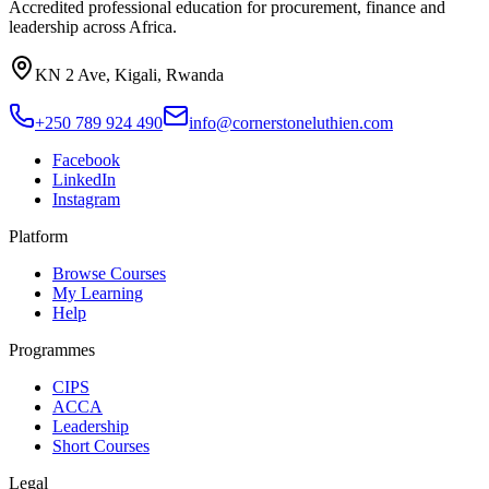
Accredited professional education for procurement, finance and
leadership across Africa.
KN 2 Ave, Kigali, Rwanda
+250 789 924 490
info@cornerstoneluthien.com
Facebook
LinkedIn
Instagram
Platform
Browse Courses
My Learning
Help
Programmes
CIPS
ACCA
Leadership
Short Courses
Legal