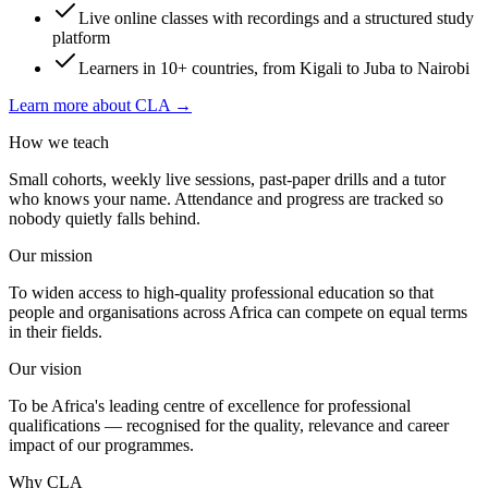
Live online classes with recordings and a structured study
platform
Learners in 10+ countries, from Kigali to Juba to Nairobi
Learn more about CLA →
How we teach
Small cohorts, weekly live sessions, past-paper drills and a tutor
who knows your name. Attendance and progress are tracked so
nobody quietly falls behind.
Our mission
To widen access to high-quality professional education so that
people and organisations across Africa can compete on equal terms
in their fields.
Our vision
To be Africa's leading centre of excellence for professional
qualifications — recognised for the quality, relevance and career
impact of our programmes.
Why CLA