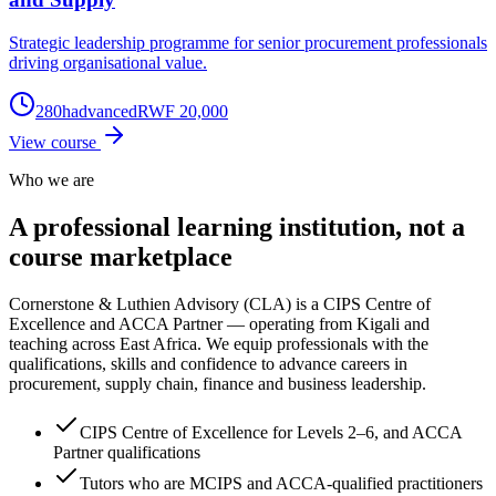
Strategic leadership programme for senior procurement professionals
driving organisational value.
280
h
advanced
RWF 20,000
View course
Who we are
A professional learning institution,
not a
course marketplace
Cornerstone & Luthien Advisory (CLA) is a CIPS Centre of
Excellence and ACCA Partner — operating from Kigali and
teaching across East Africa. We equip professionals with the
qualifications, skills and confidence to advance careers in
procurement, supply chain, finance and business leadership.
CIPS Centre of Excellence for Levels 2–6, and ACCA
Partner qualifications
Tutors who are MCIPS and ACCA-qualified practitioners