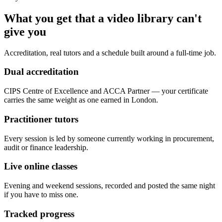
What you get that a video library can't
give you
Accreditation, real tutors and a schedule built around a full-time job.
Dual accreditation
CIPS Centre of Excellence and ACCA Partner — your certificate
carries the same weight as one earned in London.
Practitioner tutors
Every session is led by someone currently working in procurement,
audit or finance leadership.
Live online classes
Evening and weekend sessions, recorded and posted the same night
if you have to miss one.
Tracked progress