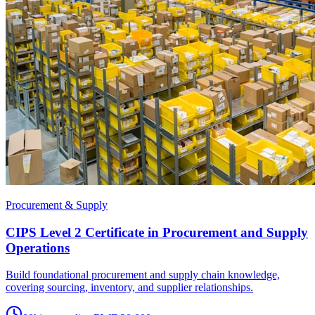
Procurement & Supply
CIPS Level 2 Certificate in Procurement and Supply
Operations
Build foundational procurement and supply chain knowledge,
covering sourcing, inventory, and supplier relationships.