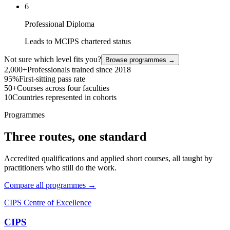
6
Professional Diploma
Leads to MCIPS chartered status
Not sure which level fits you?
Browse programmes →
2,000+
Professionals trained since 2018
95%
First-sitting pass rate
50+
Courses across four faculties
10
Countries represented in cohorts
Programmes
Three routes, one standard
Accredited qualifications and applied short courses, all taught by
practitioners who still do the work.
Compare all programmes →
CIPS Centre of Excellence
CIPS