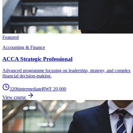
Featured
Accounting & Finance
ACCA Strategic Professional
Advanced programme focusing on leadership, strategy, and complex
financial decision-making.
320
h
intermediate
RWF 20,000
View course