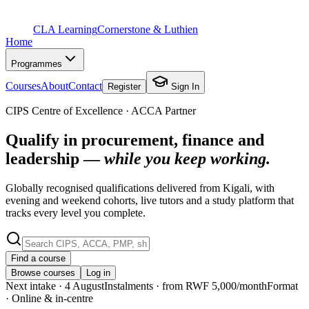
CLA Learning
Cornerstone & Luthien
Home
Programmes
Courses
About
Contact
Register
Sign In
CIPS Centre of Excellence · ACCA Partner
Qualify in procurement, finance and
leadership —
while you keep working.
Globally recognised qualifications delivered from Kigali, with
evening and weekend cohorts, live tutors and a study platform that
tracks every level you complete.
Find a course
Browse courses
Log in
Next intake
· 4 August
Instalments
· from RWF 5,000/month
Format
· Online & in-centre