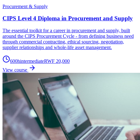
Procurement & Supply
CIPS Level 4 Diploma in Procurement and Supply
The essential toolkit for a career in procurement and supply, built
around the CIPS Procurement Cycle - from defining business need
through commercial contracting, ethical sourcing, negotiation,
supplier relationships and whole-life asset management.
600
h
intermediate
RWF 20,000
View course