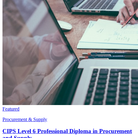
Featured
Procurement & Supply
CIPS Level 6 Professional Diploma in Procurement
and Supply