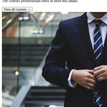
The courses professionals enrol in most this intake.
View all courses →