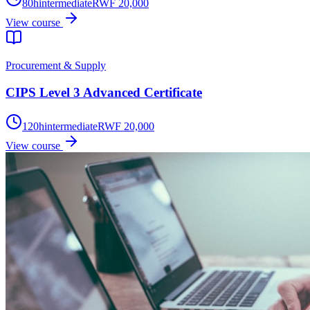
80
h
intermediate
RWF 20,000
View course
Procurement & Supply
CIPS Level 3 Advanced Certificate
120
h
intermediate
RWF 20,000
View course