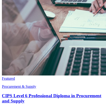
Featured
Procurement & Supply
CIPS Level 6 Professional Diploma in Procurement
and Supply