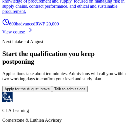
knowledge of procurement and supply, focused on managing risk in
supply chains, contract performance, and ethical and sustainable
procurement.
600
h
advanced
RWF 20,000
View course
Next intake · 4 August
Start the qualification you keep
postponing
Applications take about ten minutes. Admissions will call you within
two working days to confirm your level and study plan.
Apply for the August intake
Talk to admissions
CLA Learning
Cornerstone & Luthien Advisory