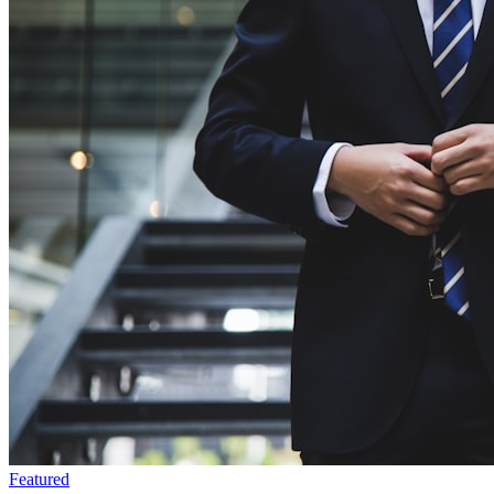
Featured