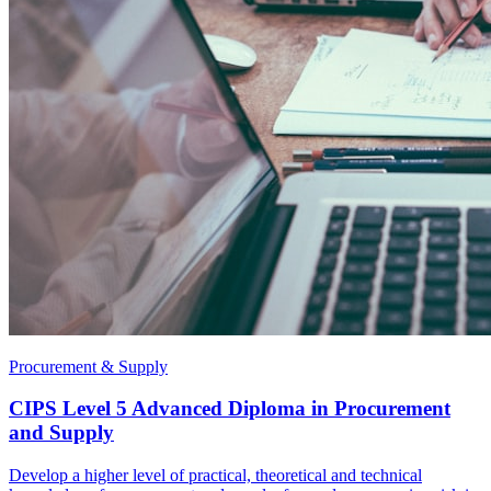
Procurement & Supply
CIPS Level 5 Advanced Diploma in Procurement
and Supply
Develop a higher level of practical, theoretical and technical