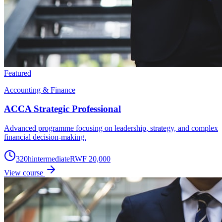
Featured
Accounting & Finance
ACCA Strategic Professional
Advanced programme focusing on leadership, strategy, and complex
financial decision-making.
320
h
intermediate
RWF 20,000
View course