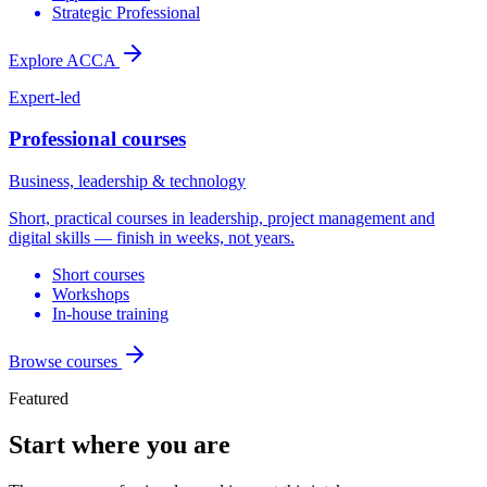
Strategic Professional
Explore ACCA
Expert-led
Professional courses
Business, leadership & technology
Short, practical courses in leadership, project management and
digital skills — finish in weeks, not years.
Short courses
Workshops
In-house training
Browse courses
Featured
Start where you are