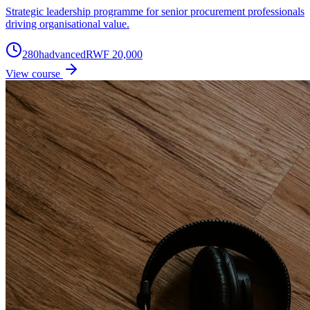
Strategic leadership programme for senior procurement professionals
driving organisational value.
280
h
advanced
RWF 20,000
View course