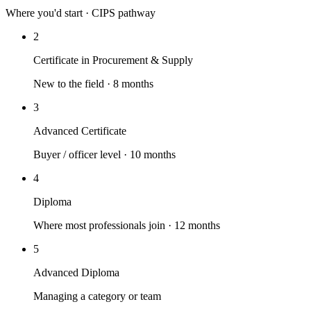
Where you'd start · CIPS pathway
2
Certificate in Procurement & Supply
New to the field · 8 months
3
Advanced Certificate
Buyer / officer level · 10 months
4
Diploma
Where most professionals join · 12 months
5
Advanced Diploma
Managing a category or team