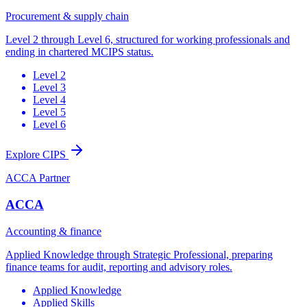
Procurement & supply chain
Level 2 through Level 6, structured for working professionals and
ending in chartered MCIPS status.
Level 2
Level 3
Level 4
Level 5
Level 6
Explore CIPS
ACCA Partner
ACCA
Accounting & finance
Applied Knowledge through Strategic Professional, preparing
finance teams for audit, reporting and advisory roles.
Applied Knowledge
Applied Skills