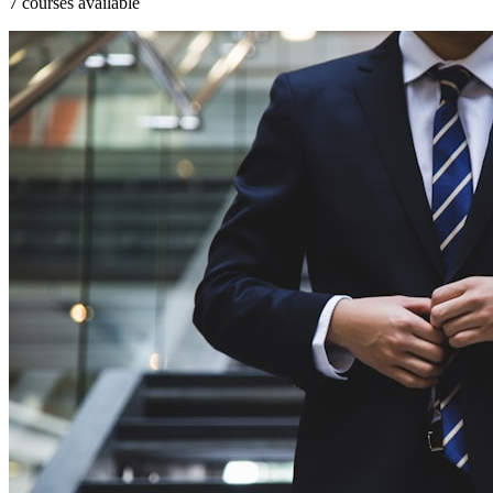
7 courses available