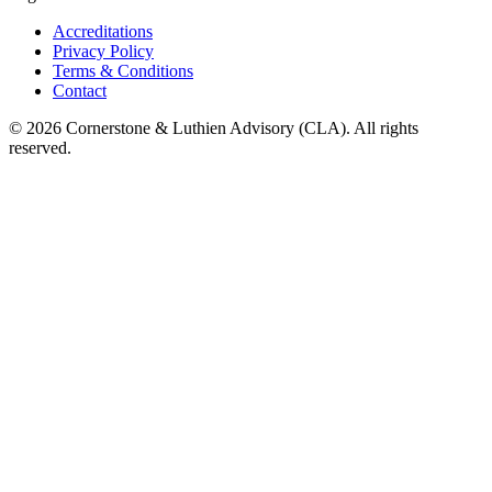
Accreditations
Privacy Policy
Terms & Conditions
Contact
©
2026
Cornerstone & Luthien Advisory (CLA). All rights
reserved.