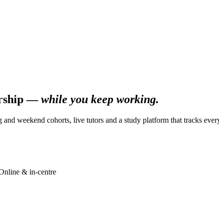
ership —
while you keep working.
g and weekend cohorts, live tutors and a study platform that tracks ever
Online & in-centre