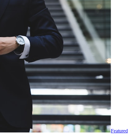
Featured