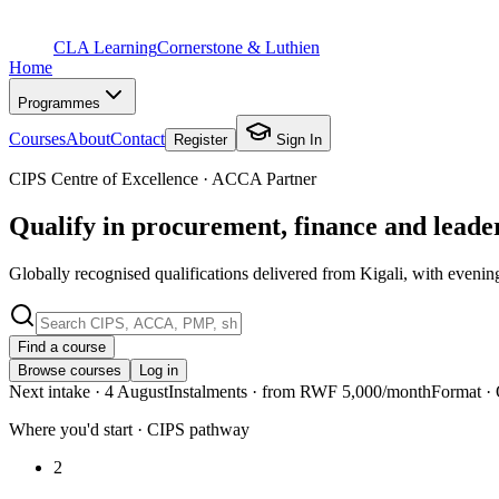
CLA Learning
Cornerstone & Luthien
Home
Programmes
Courses
About
Contact
Register
Sign In
CIPS Centre of Excellence · ACCA Partner
Qualify in procurement, finance and lead
Globally recognised qualifications delivered from Kigali, with evenin
Find a course
Browse courses
Log in
Next intake
· 4 August
Instalments
· from RWF 5,000/month
Format
· 
Where you'd start · CIPS pathway
2