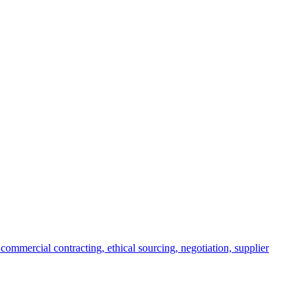
commercial contracting, ethical sourcing, negotiation, supplier