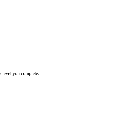
y level you complete.