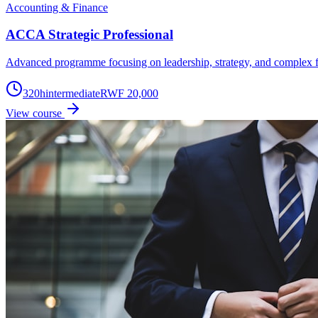
Accounting & Finance
ACCA Strategic Professional
Advanced programme focusing on leadership, strategy, and complex f
320
h
intermediate
RWF 20,000
View course