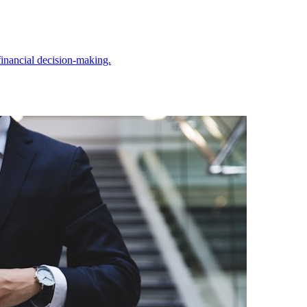
inancial decision-making.