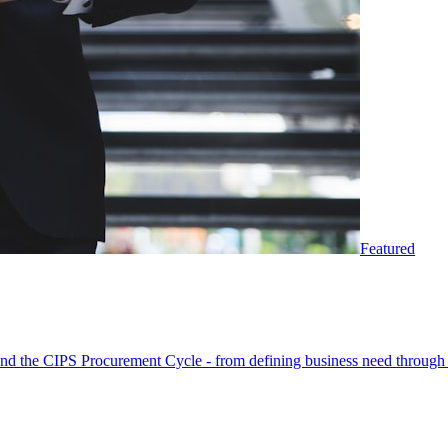
Featured
round the CIPS Procurement Cycle - from defining business need through 