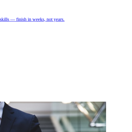
skills — finish in weeks, not years.