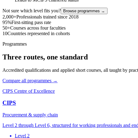
Not sure which level fits you?
Browse programmes →
2,000+
Professionals trained since 2018
95%
First-sitting pass rate
50+
Courses across four faculties
10
Countries represented in cohorts
Programmes
Three routes, one standard
Accredited qualifications and applied short courses, all taught by pract
Compare all programmes →
CIPS Centre of Excellence
CIPS
Procurement & supply chain
Level 2 through Level 6, structured for working professionals and en
Level 2