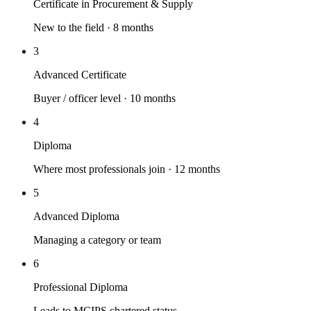
Certificate in Procurement & Supply
New to the field · 8 months
3
Advanced Certificate
Buyer / officer level · 10 months
4
Diploma
Where most professionals join · 12 months
5
Advanced Diploma
Managing a category or team
6
Professional Diploma
Leads to MCIPS chartered status