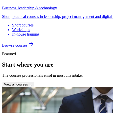
Business, leadership & technology
Short, practical courses in leadership, project management and digital 
Short courses
Workshops
In-house training
Browse courses
Featured
Start where you are
The courses professionals enrol in most this intake.
View all courses →