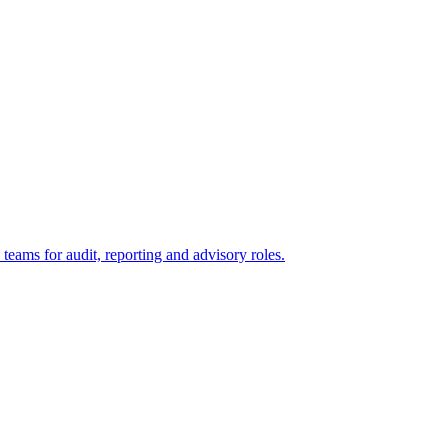
eams for audit, reporting and advisory roles.