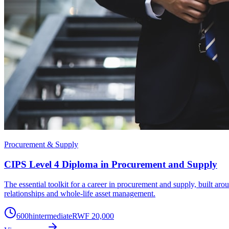
Procurement & Supply
CIPS Level 4 Diploma in Procurement and Supply
The essential toolkit for a career in procurement and supply, built a
relationships and whole-life asset management.
600
h
intermediate
RWF 20,000