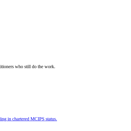
itioners who still do the work.
ding in chartered MCIPS status.