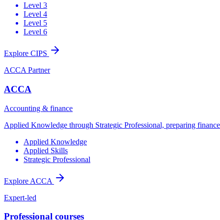
Level 3
Level 4
Level 5
Level 6
Explore CIPS
ACCA Partner
ACCA
Accounting & finance
Applied Knowledge through Strategic Professional, preparing finance t
Applied Knowledge
Applied Skills
Strategic Professional
Explore ACCA
Expert-led
Professional courses