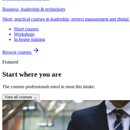
Business, leadership & technology
Short, practical courses in leadership, project management and digital 
Short courses
Workshops
In-house training
Browse courses
Featured
Start where you are
The courses professionals enrol in most this intake.
View all courses →