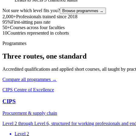
Not sure which level fits you?
Browse programmes →
2,000+
Professionals trained since 2018
95%
First-sitting pass rate
50+
Courses across four faculties
10
Countries represented in cohorts
Programmes
Three routes, one standard
Accredited qualifications and applied short courses, all taught by pract
Compare all programmes →
CIPS Centre of Excellence
CIPS
Procurement & supply chain
Level 2 through Level 6, structured for working professionals and en
Level 2