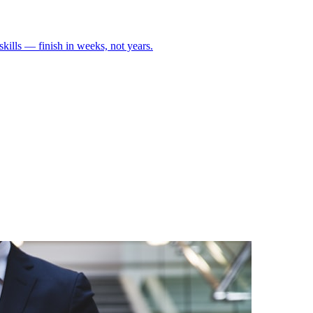
skills — finish in weeks, not years.