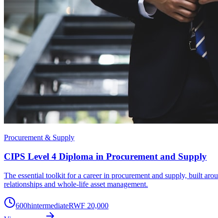
Procurement & Supply
CIPS Level 4 Diploma in Procurement and Supply
The essential toolkit for a career in procurement and supply, built a
relationships and whole-life asset management.
600
h
intermediate
RWF 20,000