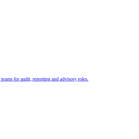
eams for audit, reporting and advisory roles.