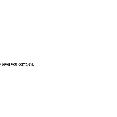
y level you complete.