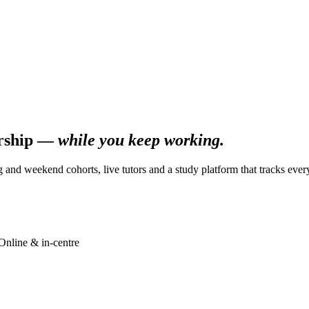
ership —
while you keep working.
g and weekend cohorts, live tutors and a study platform that tracks ever
Online & in-centre