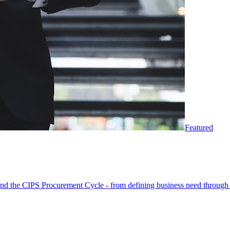
Featured
round the CIPS Procurement Cycle - from defining business need through 