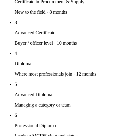
Certificate in Procurement & Supply
New to the field · 8 months
3
Advanced Certificate
Buyer / officer level · 10 months
4
Diploma
Where most professionals join · 12 months
5
Advanced Diploma
Managing a category or team
6
Professional Diploma
Leads to MCIPS chartered status