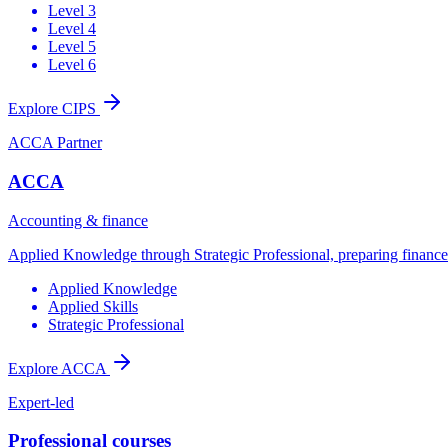
Level 3
Level 4
Level 5
Level 6
Explore CIPS
ACCA Partner
ACCA
Accounting & finance
Applied Knowledge through Strategic Professional, preparing finance t
Applied Knowledge
Applied Skills
Strategic Professional
Explore ACCA
Expert-led
Professional courses