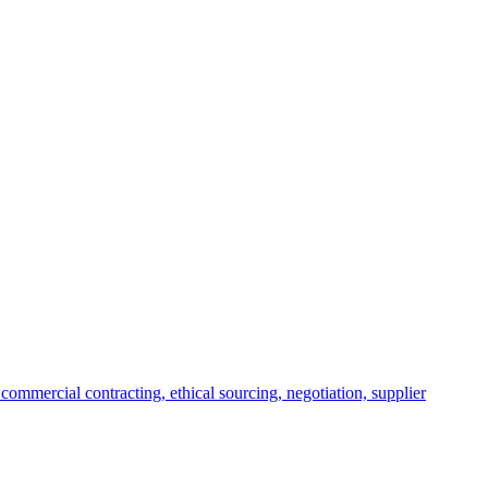
commercial contracting, ethical sourcing, negotiation, supplier