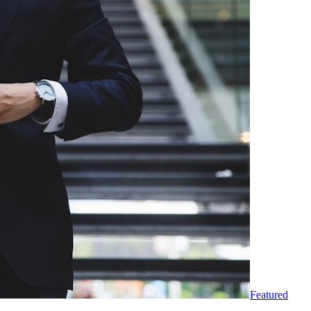
Featured