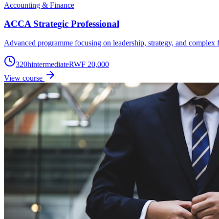
Accounting & Finance
ACCA Strategic Professional
Advanced programme focusing on leadership, strategy, and complex f
320
h
intermediate
RWF 20,000
View course