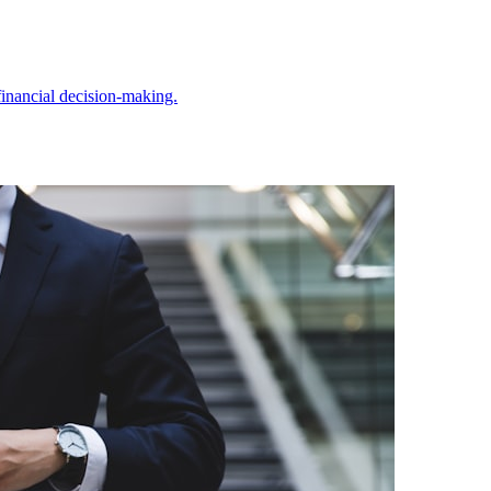
inancial decision-making.