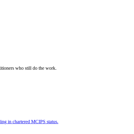
itioners who still do the work.
ding in chartered MCIPS status.