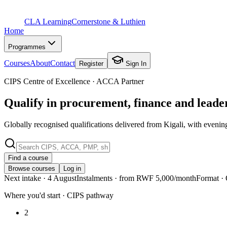
CLA Learning
Cornerstone & Luthien
Home
Programmes
Courses
About
Contact
Register
Sign In
CIPS Centre of Excellence · ACCA Partner
Qualify in procurement, finance and lead
Globally recognised qualifications delivered from Kigali, with evenin
Find a course
Browse courses
Log in
Next intake
· 4 August
Instalments
· from RWF 5,000/month
Format
· 
Where you'd start · CIPS pathway
2