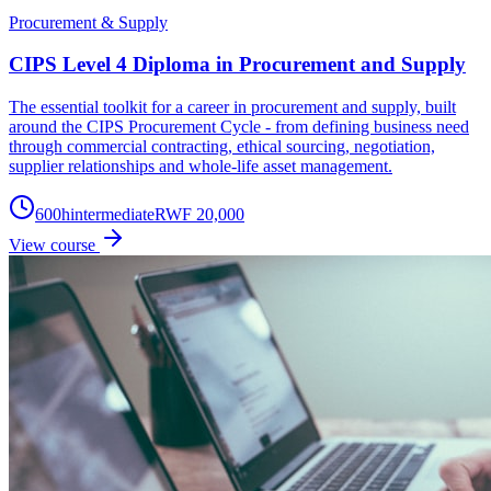
Procurement & Supply
CIPS Level 4 Diploma in Procurement and Supply
The essential toolkit for a career in procurement and supply, built
around the CIPS Procurement Cycle - from defining business need
through commercial contracting, ethical sourcing, negotiation,
supplier relationships and whole-life asset management.
600
h
intermediate
RWF 20,000
View course