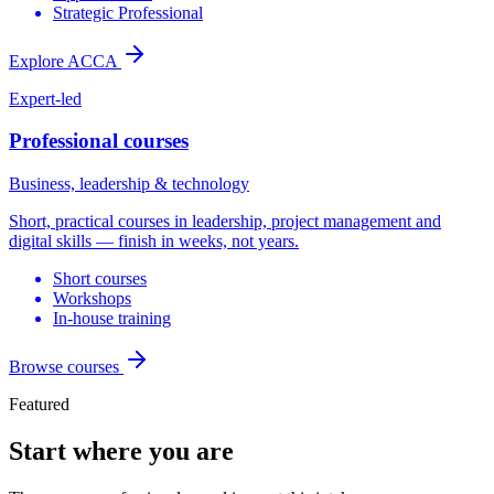
Strategic Professional
Explore ACCA
Expert-led
Professional courses
Business, leadership & technology
Short, practical courses in leadership, project management and
digital skills — finish in weeks, not years.
Short courses
Workshops
In-house training
Browse courses
Featured
Start where you are