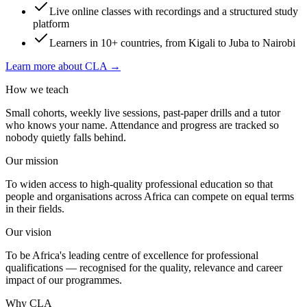
Live online classes with recordings and a structured study
platform
Learners in 10+ countries, from Kigali to Juba to Nairobi
Learn more about CLA →
How we teach
Small cohorts, weekly live sessions, past-paper drills and a tutor
who knows your name. Attendance and progress are tracked so
nobody quietly falls behind.
Our mission
To widen access to high-quality professional education so that
people and organisations across Africa can compete on equal terms
in their fields.
Our vision
To be Africa's leading centre of excellence for professional
qualifications — recognised for the quality, relevance and career
impact of our programmes.
Why CLA