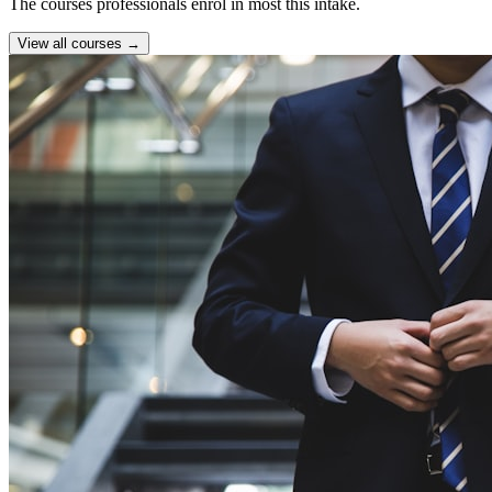
The courses professionals enrol in most this intake.
View all courses →