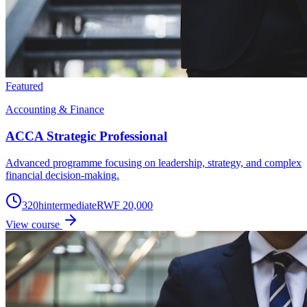
Featured
Accounting & Finance
ACCA Strategic Professional
Advanced programme focusing on leadership, strategy, and complex
financial decision-making.
320
h
intermediate
RWF 20,000
View course