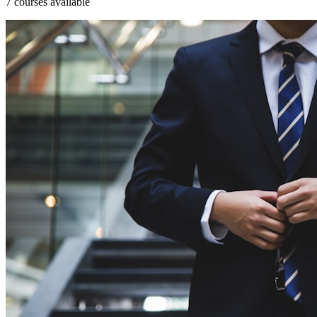
7 courses available