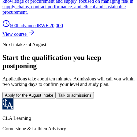
knowledge of procurement and supply, focused on managing risk in
supply chains, contract performance, and ethical and sustainable
procurement.
600
h
advanced
RWF 20,000
View course
Next intake · 4 August
Start the qualification you keep
postponing
Applications take about ten minutes. Admissions will call you within
two working days to confirm your level and study plan.
Apply for the August intake
Talk to admissions
CLA Learning
Cornerstone & Luthien Advisory