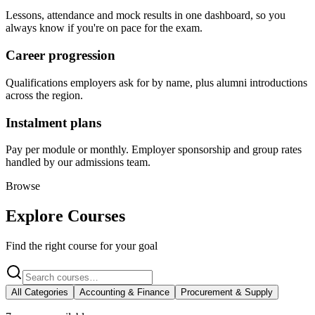
Lessons, attendance and mock results in one dashboard, so you
always know if you're on pace for the exam.
Career progression
Qualifications employers ask for by name, plus alumni introductions
across the region.
Instalment plans
Pay per module or monthly. Employer sponsorship and group rates
handled by our admissions team.
Browse
Explore Courses
Find the right course for your goal
All Categories
Accounting & Finance
Procurement & Supply