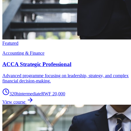
Featured
Accounting & Finance
ACCA Strategic Professional
Advanced programme focusing on leadership, strategy, and complex
financial decision-making.
320
h
intermediate
RWF 20,000
View course