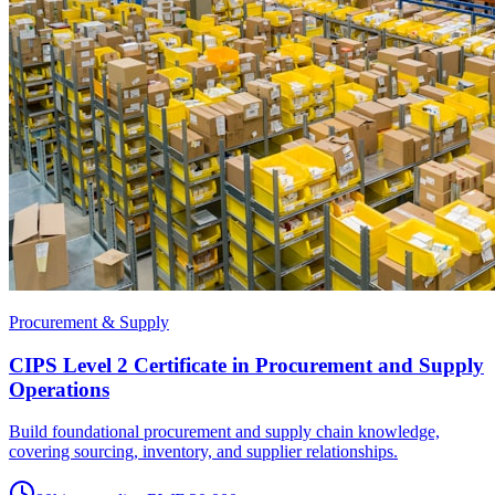
Procurement & Supply
CIPS Level 2 Certificate in Procurement and Supply
Operations
Build foundational procurement and supply chain knowledge,
covering sourcing, inventory, and supplier relationships.