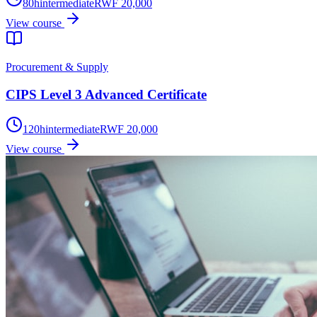
80
h
intermediate
RWF 20,000
View course
Procurement & Supply
CIPS Level 3 Advanced Certificate
120
h
intermediate
RWF 20,000
View course