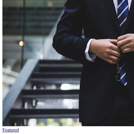
Featured