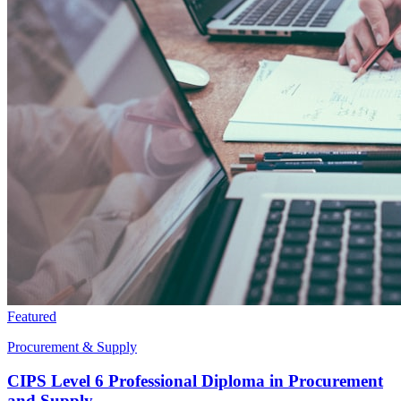
Featured
Procurement & Supply
CIPS Level 6 Professional Diploma in Procurement
and Supply