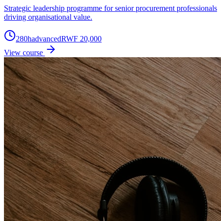
Strategic leadership programme for senior procurement professionals
driving organisational value.
280
h
advanced
RWF 20,000
View course