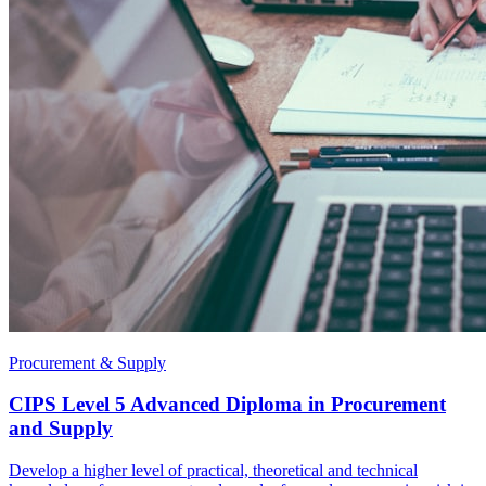
Procurement & Supply
CIPS Level 5 Advanced Diploma in Procurement
and Supply
Develop a higher level of practical, theoretical and technical