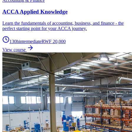
Accounting & Finance
ACCA Applied Knowledge
Learn the fundamentals of accounting, business, and finance - the
perfect starting point for your ACCA journey.
130
h
intermediate
RWF 20,000
View course