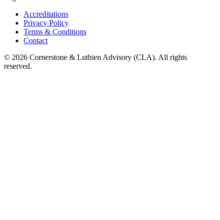
Accreditations
Privacy Policy
Terms & Conditions
Contact
©
2026
Cornerstone & Luthien Advisory (CLA). All rights
reserved.