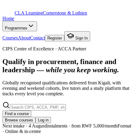
CLA Learning
Cornerstone & Luthien
Home
Programmes
Courses
About
Contact
Register
Sign In
CIPS Centre of Excellence · ACCA Partner
Qualify in procurement, finance and
leadership —
while you keep working.
Globally recognised qualifications delivered from Kigali, with
evening and weekend cohorts, live tutors and a study platform that
tracks every level you complete.
Find a course
Browse courses
Log in
Next intake
· 4 August
Instalments
· from RWF 5,000/month
Format
· Online & in-centre