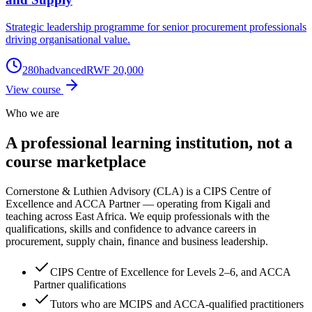
Strategic leadership programme for senior procurement professionals
driving organisational value.
280
h
advanced
RWF 20,000
View course
Who we are
A professional learning institution,
not a
course marketplace
Cornerstone & Luthien Advisory (CLA) is a CIPS Centre of
Excellence and ACCA Partner — operating from Kigali and
teaching across East Africa. We equip professionals with the
qualifications, skills and confidence to advance careers in
procurement, supply chain, finance and business leadership.
CIPS Centre of Excellence for Levels 2–6, and ACCA
Partner qualifications
Tutors who are MCIPS and ACCA-qualified practitioners