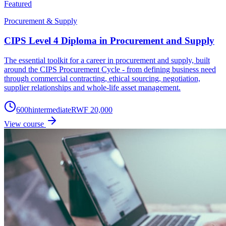
Featured
Procurement & Supply
CIPS Level 4 Diploma in Procurement and Supply
The essential toolkit for a career in procurement and supply, built
around the CIPS Procurement Cycle - from defining business need
through commercial contracting, ethical sourcing, negotiation,
supplier relationships and whole-life asset management.
600
h
intermediate
RWF 20,000
View course