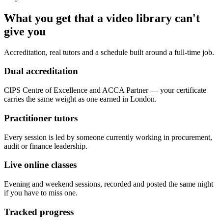
What you get that a video library can't
give you
Accreditation, real tutors and a schedule built around a full-time job.
Dual accreditation
CIPS Centre of Excellence and ACCA Partner — your certificate
carries the same weight as one earned in London.
Practitioner tutors
Every session is led by someone currently working in procurement,
audit or finance leadership.
Live online classes
Evening and weekend sessions, recorded and posted the same night
if you have to miss one.
Tracked progress