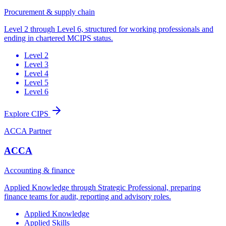
Procurement & supply chain
Level 2 through Level 6, structured for working professionals and
ending in chartered MCIPS status.
Level 2
Level 3
Level 4
Level 5
Level 6
Explore CIPS
ACCA Partner
ACCA
Accounting & finance
Applied Knowledge through Strategic Professional, preparing
finance teams for audit, reporting and advisory roles.
Applied Knowledge
Applied Skills