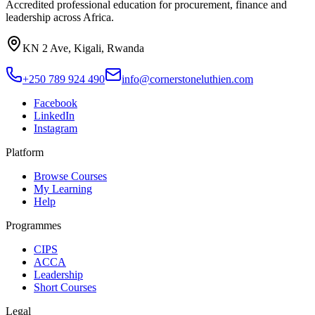
Accredited professional education for procurement, finance and
leadership across Africa.
KN 2 Ave, Kigali, Rwanda
+250 789 924 490
info@cornerstoneluthien.com
Facebook
LinkedIn
Instagram
Platform
Browse Courses
My Learning
Help
Programmes
CIPS
ACCA
Leadership
Short Courses
Legal