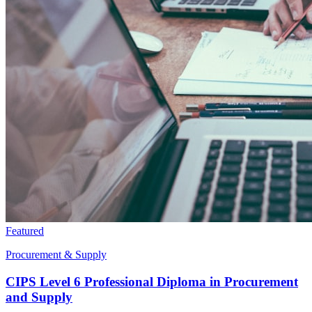
Featured
Procurement & Supply
CIPS Level 6 Professional Diploma in Procurement
and Supply