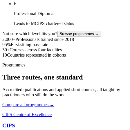
6
Professional Diploma
Leads to MCIPS chartered status
Not sure which level fits you?
Browse programmes →
2,000+
Professionals trained since 2018
95%
First-sitting pass rate
50+
Courses across four faculties
10
Countries represented in cohorts
Programmes
Three routes, one standard
Accredited qualifications and applied short courses, all taught by
practitioners who still do the work.
Compare all programmes →
CIPS Centre of Excellence
CIPS