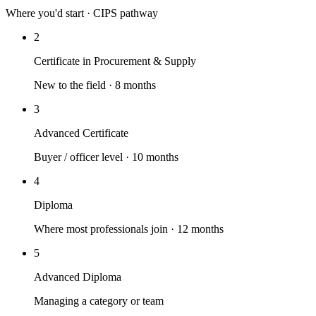
Where you'd start · CIPS pathway
2
Certificate in Procurement & Supply
New to the field · 8 months
3
Advanced Certificate
Buyer / officer level · 10 months
4
Diploma
Where most professionals join · 12 months
5
Advanced Diploma
Managing a category or team