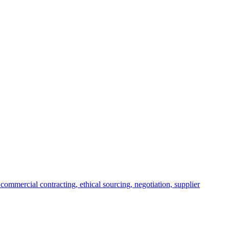
commercial contracting, ethical sourcing, negotiation, supplier