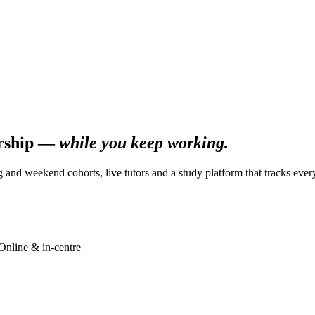
ership —
while you keep working.
g and weekend cohorts, live tutors and a study platform that tracks ever
Online & in-centre