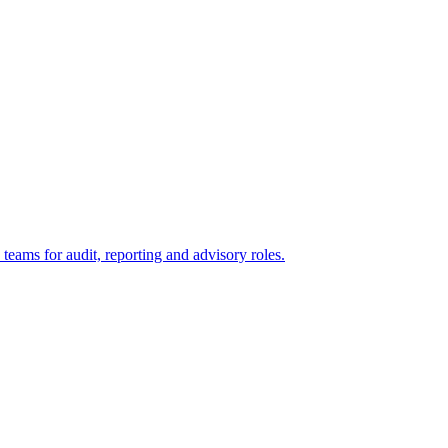
eams for audit, reporting and advisory roles.