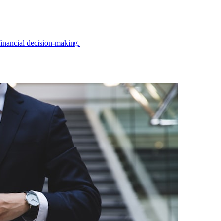
inancial decision-making.