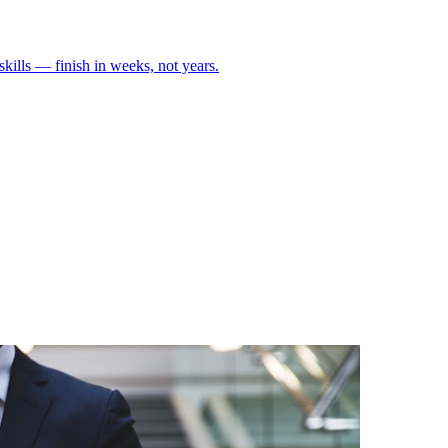
skills — finish in weeks, not years.