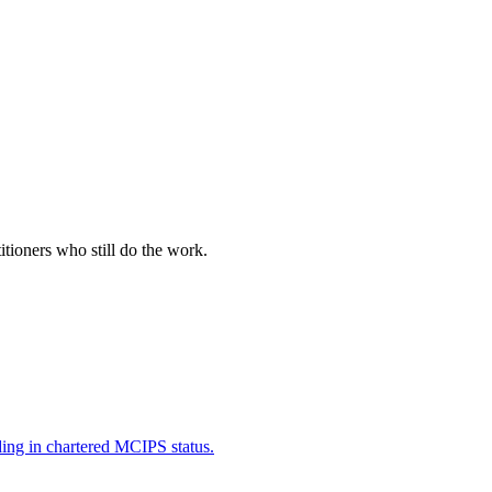
itioners who still do the work.
ding in chartered MCIPS status.