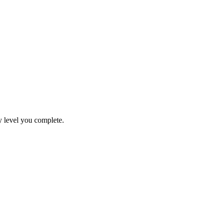
y level you complete.