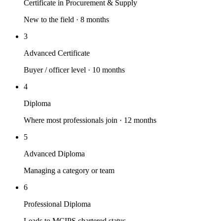
Certificate in Procurement & Supply
New to the field · 8 months
3
Advanced Certificate
Buyer / officer level · 10 months
4
Diploma
Where most professionals join · 12 months
5
Advanced Diploma
Managing a category or team
6
Professional Diploma
Leads to MCIPS chartered status