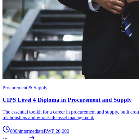
Procurement & Supply
CIPS Level 4 Diploma in Procurement and Supply
The essential toolkit for a career in procurement and supply, built a
relationships and whole-life asset management.
600
h
intermediate
RWF 20,000