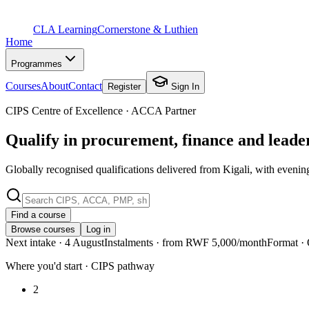
CLA Learning
Cornerstone & Luthien
Home
Programmes
Courses
About
Contact
Register
Sign In
CIPS Centre of Excellence · ACCA Partner
Qualify in procurement, finance and lead
Globally recognised qualifications delivered from Kigali, with evenin
Find a course
Browse courses
Log in
Next intake
· 4 August
Instalments
· from RWF 5,000/month
Format
· 
Where you'd start · CIPS pathway
2