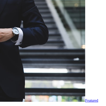
Featured