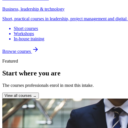
Business, leadership & technology
Short, practical courses in leadership, project management and digital 
Short courses
Workshops
In-house training
Browse courses
Featured
Start where you are
The courses professionals enrol in most this intake.
View all courses →