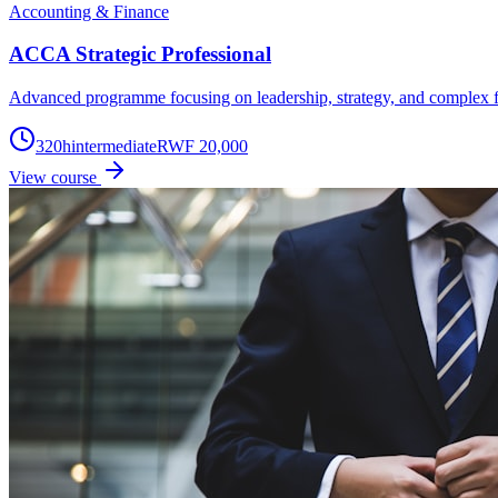
Accounting & Finance
ACCA Strategic Professional
Advanced programme focusing on leadership, strategy, and complex f
320
h
intermediate
RWF 20,000
View course