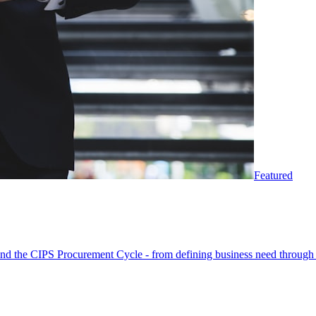
Featured
round the CIPS Procurement Cycle - from defining business need through 