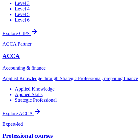
Level 3
Level 4
Level 5
Level 6
Explore CIPS
ACCA Partner
ACCA
Accounting & finance
Applied Knowledge through Strategic Professional, preparing finance t
Applied Knowledge
Applied Skills
Strategic Professional
Explore ACCA
Expert-led
Professional courses