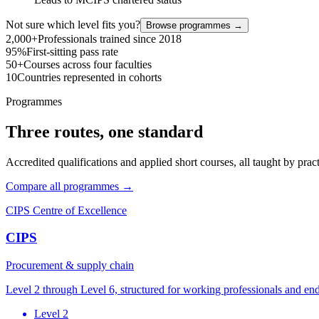
Not sure which level fits you?
Browse programmes →
2,000+
Professionals trained since 2018
95%
First-sitting pass rate
50+
Courses across four faculties
10
Countries represented in cohorts
Programmes
Three routes, one standard
Accredited qualifications and applied short courses, all taught by pract
Compare all programmes →
CIPS Centre of Excellence
CIPS
Procurement & supply chain
Level 2 through Level 6, structured for working professionals and en
Level 2