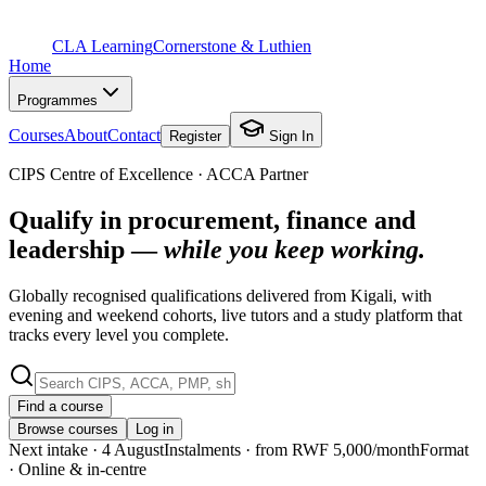
CLA Learning
Cornerstone & Luthien
Home
Programmes
Courses
About
Contact
Register
Sign In
CIPS Centre of Excellence · ACCA Partner
Qualify in procurement, finance and
leadership —
while you keep working.
Globally recognised qualifications delivered from Kigali, with
evening and weekend cohorts, live tutors and a study platform that
tracks every level you complete.
Find a course
Browse courses
Log in
Next intake
· 4 August
Instalments
· from RWF 5,000/month
Format
· Online & in-centre