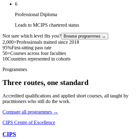
6
Professional Diploma
Leads to MCIPS chartered status
Not sure which level fits you?
Browse programmes →
2,000+
Professionals trained since 2018
95%
First-sitting pass rate
50+
Courses across four faculties
10
Countries represented in cohorts
Programmes
Three routes, one standard
Accredited qualifications and applied short courses, all taught by
practitioners who still do the work.
Compare all programmes →
CIPS Centre of Excellence
CIPS