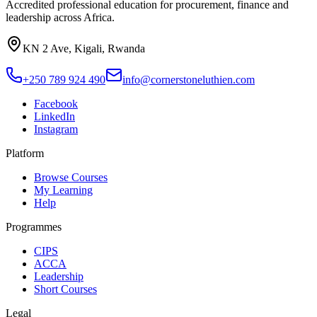
Accredited professional education for procurement, finance and
leadership across Africa.
KN 2 Ave, Kigali, Rwanda
+250 789 924 490
info@cornerstoneluthien.com
Facebook
LinkedIn
Instagram
Platform
Browse Courses
My Learning
Help
Programmes
CIPS
ACCA
Leadership
Short Courses
Legal