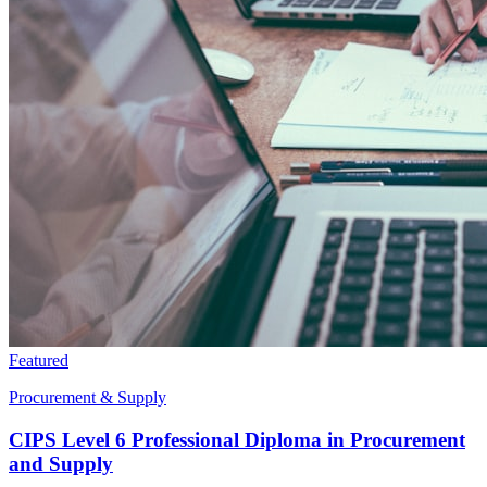
Featured
Procurement & Supply
CIPS Level 6 Professional Diploma in Procurement
and Supply