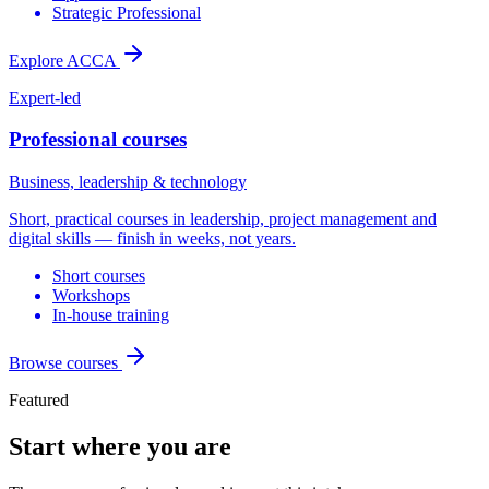
Strategic Professional
Explore ACCA
Expert-led
Professional courses
Business, leadership & technology
Short, practical courses in leadership, project management and
digital skills — finish in weeks, not years.
Short courses
Workshops
In-house training
Browse courses
Featured
Start where you are