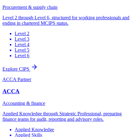
Procurement & supply chain
Level 2 through Level 6, structured for working professionals and
ending in chartered MCIPS status.
Level 2
Level 3
Level 4
Level 5
Level 6
Explore CIPS
ACCA Partner
ACCA
Accounting & finance
Applied Knowledge through Strategic Professional, preparing
finance teams for audit, reporting and advisory roles.
Applied Knowledge
Applied Skills