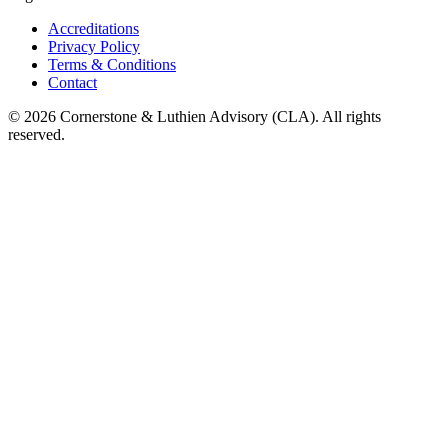
Accreditations
Privacy Policy
Terms & Conditions
Contact
©
2026
Cornerstone & Luthien Advisory (CLA). All rights
reserved.