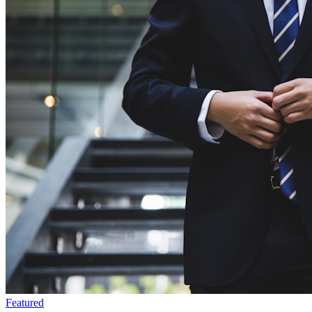
Featured