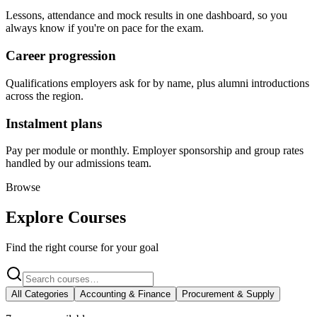
Lessons, attendance and mock results in one dashboard, so you
always know if you're on pace for the exam.
Career progression
Qualifications employers ask for by name, plus alumni introductions
across the region.
Instalment plans
Pay per module or monthly. Employer sponsorship and group rates
handled by our admissions team.
Browse
Explore Courses
Find the right course for your goal
All Categories
Accounting & Finance
Procurement & Supply