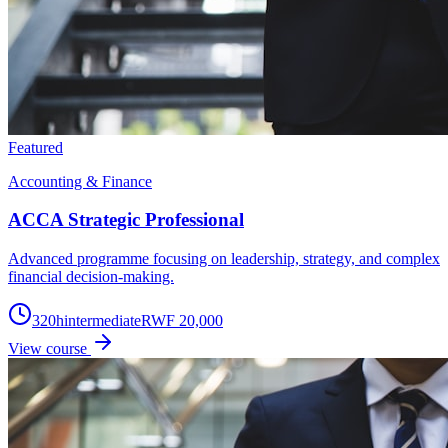
Featured
Accounting & Finance
ACCA Strategic Professional
Advanced programme focusing on leadership, strategy, and complex
financial decision-making.
320
h
intermediate
RWF 20,000
View course