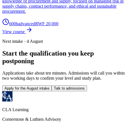
knowledge of procurement and supply, focused on managing risk in
supply chains, contract performance, and ethical and sustainable
procurement.
600
h
advanced
RWF 20,000
View course
Next intake · 4 August
Start the qualification you keep
postponing
Applications take about ten minutes. Admissions will call you within
two working days to confirm your level and study plan.
Apply for the August intake
Talk to admissions
CLA Learning
Cornerstone & Luthien Advisory