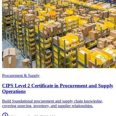
Procurement & Supply
CIPS Level 2 Certificate in Procurement and Supply
Operations
Build foundational procurement and supply chain knowledge,
covering sourcing, inventory, and supplier relationships.