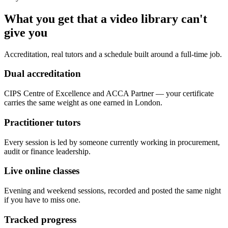
What you get that a video library can't
give you
Accreditation, real tutors and a schedule built around a full-time job.
Dual accreditation
CIPS Centre of Excellence and ACCA Partner — your certificate
carries the same weight as one earned in London.
Practitioner tutors
Every session is led by someone currently working in procurement,
audit or finance leadership.
Live online classes
Evening and weekend sessions, recorded and posted the same night
if you have to miss one.
Tracked progress