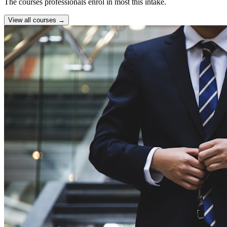
The courses professionals enrol in most this intake.
View all courses →