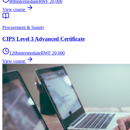
80
h
intermediate
RWF 20,000
View course
Procurement & Supply
CIPS Level 3 Advanced Certificate
120
h
intermediate
RWF 20,000
View course