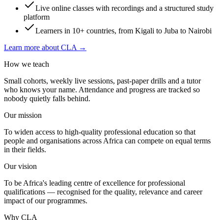
Live online classes with recordings and a structured study
platform
Learners in 10+ countries, from Kigali to Juba to Nairobi
Learn more about CLA →
How we teach
Small cohorts, weekly live sessions, past-paper drills and a tutor
who knows your name. Attendance and progress are tracked so
nobody quietly falls behind.
Our mission
To widen access to high-quality professional education so that
people and organisations across Africa can compete on equal terms
in their fields.
Our vision
To be Africa's leading centre of excellence for professional
qualifications — recognised for the quality, relevance and career
impact of our programmes.
Why CLA