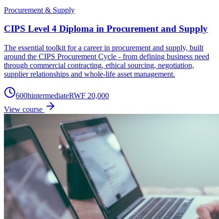
Procurement & Supply
CIPS Level 4 Diploma in Procurement and Supply
The essential toolkit for a career in procurement and supply, built
around the CIPS Procurement Cycle - from defining business need
through commercial contracting, ethical sourcing, negotiation,
supplier relationships and whole-life asset management.
600
h
intermediate
RWF 20,000
View course