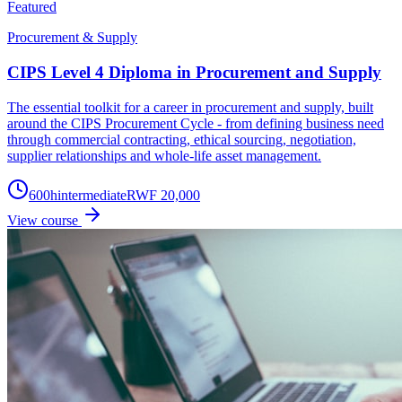
Featured
Procurement & Supply
CIPS Level 4 Diploma in Procurement and Supply
The essential toolkit for a career in procurement and supply, built
around the CIPS Procurement Cycle - from defining business need
through commercial contracting, ethical sourcing, negotiation,
supplier relationships and whole-life asset management.
600
h
intermediate
RWF 20,000
View course