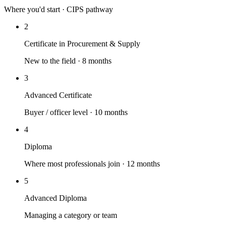
Where you'd start · CIPS pathway
2
Certificate in Procurement & Supply
New to the field · 8 months
3
Advanced Certificate
Buyer / officer level · 10 months
4
Diploma
Where most professionals join · 12 months
5
Advanced Diploma
Managing a category or team