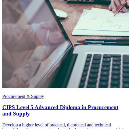
Procurement & Supply
CIPS Level 5 Advanced Diploma in Procurement
and Supply
Develop a higher level of practical, theoretical and technical