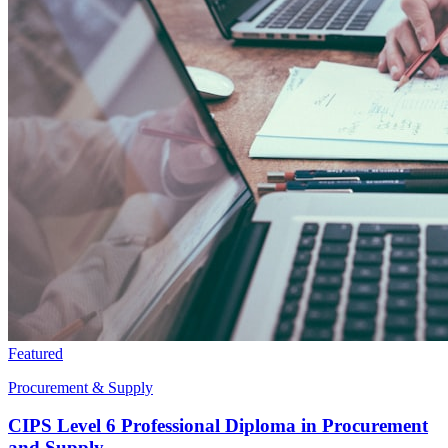
Featured
Procurement & Supply
CIPS Level 6 Professional Diploma in Procurement
and Supply