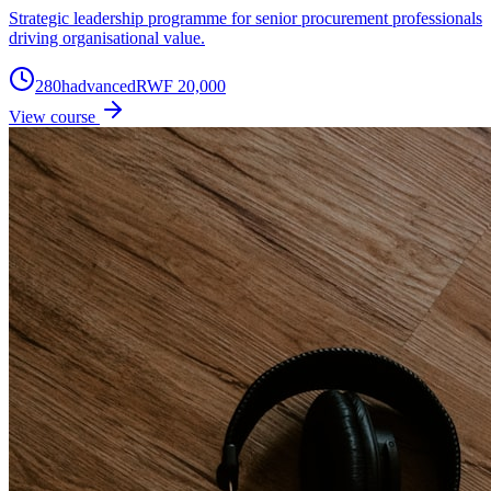
Strategic leadership programme for senior procurement professionals
driving organisational value.
280
h
advanced
RWF 20,000
View course