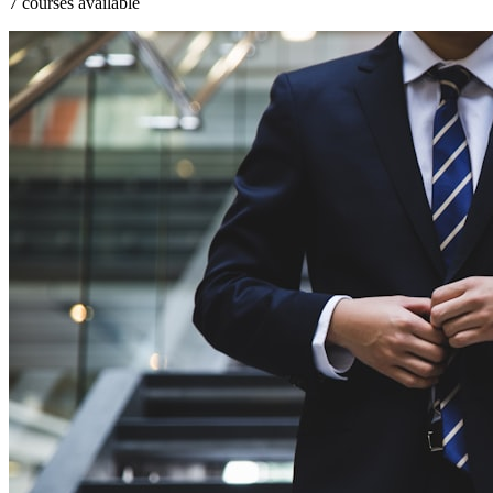
7 courses available