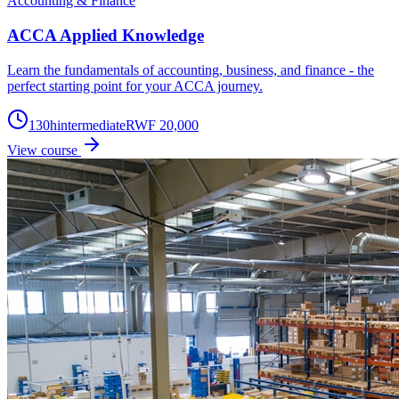
Accounting & Finance
ACCA Applied Knowledge
Learn the fundamentals of accounting, business, and finance - the
perfect starting point for your ACCA journey.
130
h
intermediate
RWF 20,000
View course