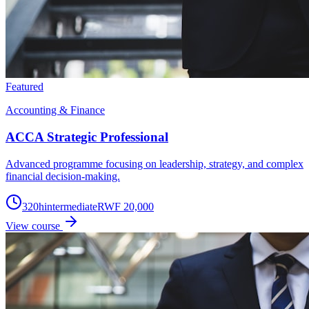
Featured
Accounting & Finance
ACCA Strategic Professional
Advanced programme focusing on leadership, strategy, and complex
financial decision-making.
320
h
intermediate
RWF 20,000
View course