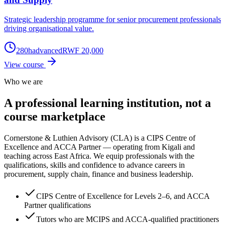
Strategic leadership programme for senior procurement professionals
driving organisational value.
280
h
advanced
RWF 20,000
View course
Who we are
A professional learning institution,
not a
course marketplace
Cornerstone & Luthien Advisory (CLA) is a CIPS Centre of
Excellence and ACCA Partner — operating from Kigali and
teaching across East Africa. We equip professionals with the
qualifications, skills and confidence to advance careers in
procurement, supply chain, finance and business leadership.
CIPS Centre of Excellence for Levels 2–6, and ACCA
Partner qualifications
Tutors who are MCIPS and ACCA-qualified practitioners